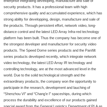
enterprise integrating developing, manufacture and sale of
security products. It has a professional team with high
comprehensive quality and accumulated experience, which has
strong ability for developping, design, manufacture and sale of
the products. Through persistent effort, network video, long-
distance control and the latest LED Array Infra-red technology
platform has been built. Thus the company has become one of
the strongest developer and manufacturer for security video
products. The Speed Dome series products and the Pan/tilt
series products developed recently, which integrate network
video technology, the latest LED Array IR technology and
controlling technology, are at the most advanced level in the
world. Due to the solid technological strength and the
extraordinary products, the company won the opportunity to
participate in the research, development and lauching of
“Shenzhou VI” and “Chang’e I” spaceships, during which
process the durability and excellence of our products gained
special award from the General Logistics Department of PLA as