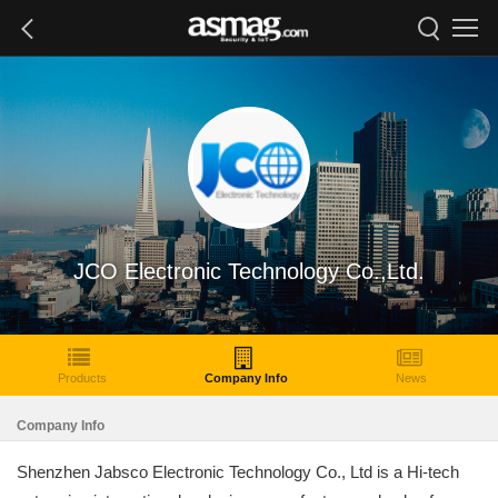
JCO Electronic Technology Co.,Ltd.
Products
Company Info
News
Company Info
Shenzhen Jabsco Electronic Technology Co., Ltd is a Hi-tech