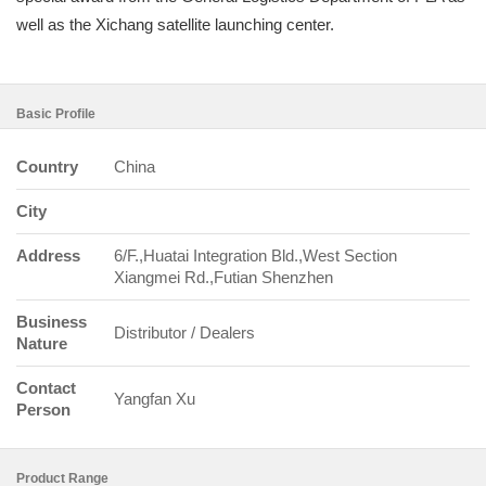
well as the Xichang satellite launching center.
Basic Profile
Country
China
City
Address
6/F.,Huatai Integration Bld.,West Section
Xiangmei Rd.,Futian Shenzhen
Business
Distributor / Dealers
Nature
Contact
Yangfan Xu
Person
Product Range