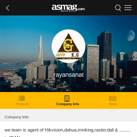
rayansanat
Products
Company Info
News
Company Info
we team is agent of Hikvision,dahua,minking,raster,dali & .........