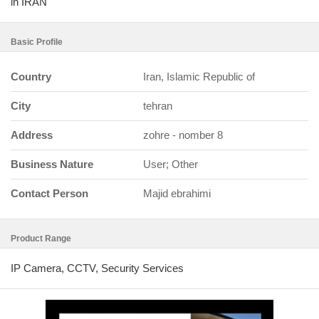
in IRAN
Basic Profile
Country
Iran, Islamic Republic of
City
tehran
Address
zohre - nomber 8
Business Nature
User; Other
Contact Person
Majid ebrahimi
Product Range
IP Camera, CCTV, Security Services