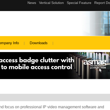
ompany Info
Downloads
and focus on professional IP video management software and