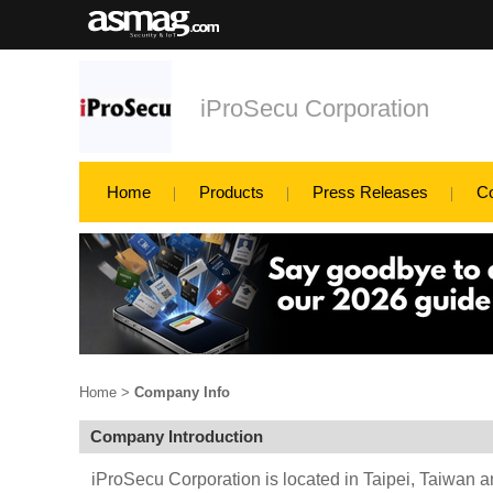
iProSecu Corporation
Home
Products
Press Releases
C
Home
>
Company Info
Company Introduction
iProSecu Corporation is located in Taipei, Taiwan 