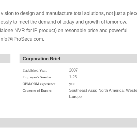
vision to design and manufacture total solutions, not just a piec
mlessly to meet the demand of today and growth of tomorrow.
dalone NVR for IP product) on resonable price and powerful
us info@iProSecu.com.
Corporation Brief
2007
Established Year:
1-25
Employee's Number:
yes
OEM/ODM experience:
Southeast Asia; North America; Weste
Countries of Export:
Europe