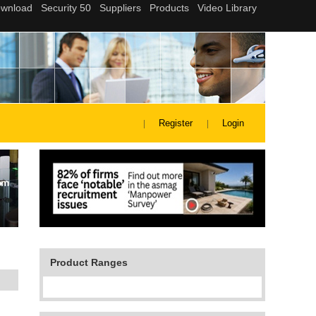
Register
Login
Product Ranges