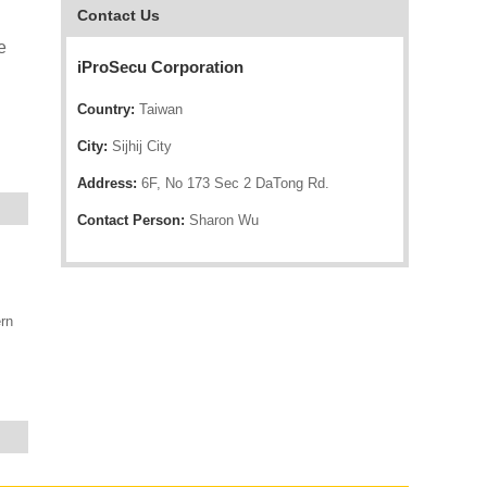
Contact Us
e
iProSecu Corporation
Country:
Taiwan
City:
Sijhij City
Address:
6F, No 173 Sec 2 DaTong Rd.
Contact Person:
Sharon Wu
rn