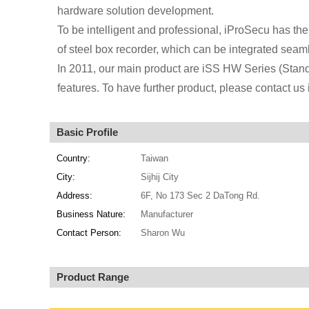
hardware solution development.
To be intelligent and professional, iProSecu has the 
of steel box recorder, which can be integrated sea
In 2011, our main product are iSS HW Series (Stan
features. To have further product, please contact 
Basic Profile
Country:
Taiwan
City:
Sijhij City
Address:
6F, No 173 Sec 2 DaTong Rd.
Business Nature:
Manufacturer
Contact Person:
Sharon Wu
Product Range