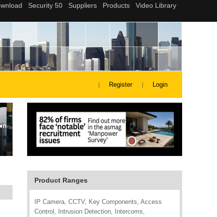
Register
Login
Product Ranges
IP Camera, CCTV, Key Components, Access
Control, Intrusion Detection, Intercoms,