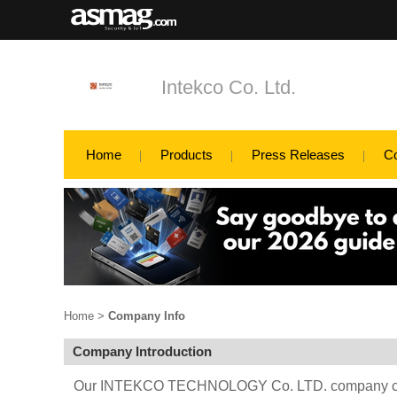
Intekco Co. Ltd.
Home
Products
Press Releases
C
Home
>
Company Info
Company Introduction
Our INTEKCO TECHNOLOGY Co. LTD. company consis