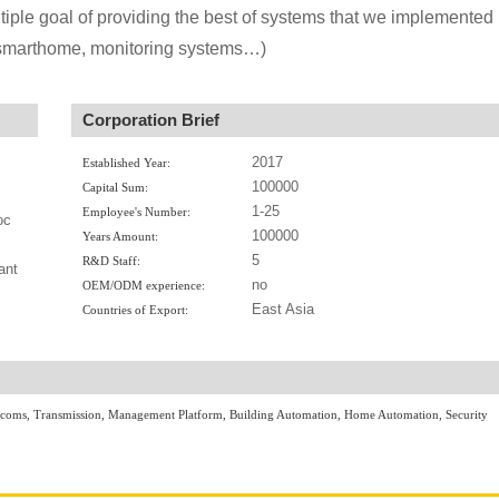
iple goal of providing the best of systems that we implemented
 smarthome, monitoring systems…)
Corporation Brief
2017
Established Year:
100000
Capital Sum:
1-25
Employee's Number:
oc
100000
Years Amount:
5
R&D Staff:
ant
no
OEM/ODM experience:
East Asia
Countries of Export:
ercoms, Transmission, Management Platform, Building Automation, Home Automation, Security