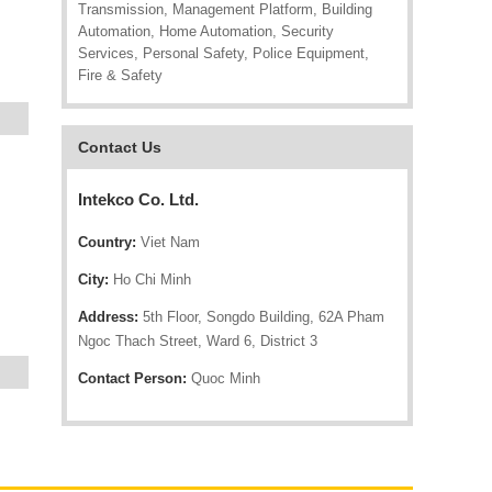
Transmission, Management Platform, Building
Automation, Home Automation, Security
Services, Personal Safety, Police Equipment,
Fire & Safety
Contact Us
Intekco Co. Ltd.
Country:
Viet Nam
City:
Ho Chi Minh
Address:
5th Floor, Songdo Building, 62A Pham
Ngoc Thach Street, Ward 6, District 3
Contact Person:
Quoc Minh