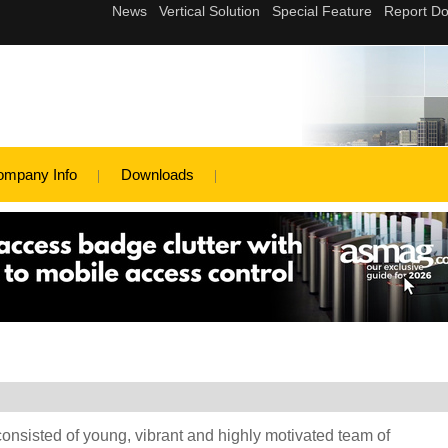
ompany Info
Downloads
ted of young, vibrant and highly motivated team of