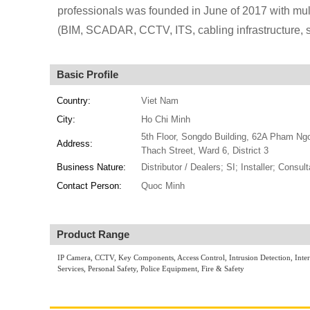
professionals was founded in June of 2017 with mult
(BIM, SCADAR, CCTV, ITS, cabling infrastructure,
Basic Profile
Country:
Viet Nam
City:
Ho Chi Minh
5th Floor, Songdo Building, 62A Pham Ng
Address:
Thach Street, Ward 6, District 3
Business Nature:
Distributor / Dealers; SI; Installer; Consult
Contact Person:
Quoc Minh
Product Range
IP Camera, CCTV, Key Components, Access Control, Intrusion Detection, Int
Services, Personal Safety, Police Equipment, Fire & Safety