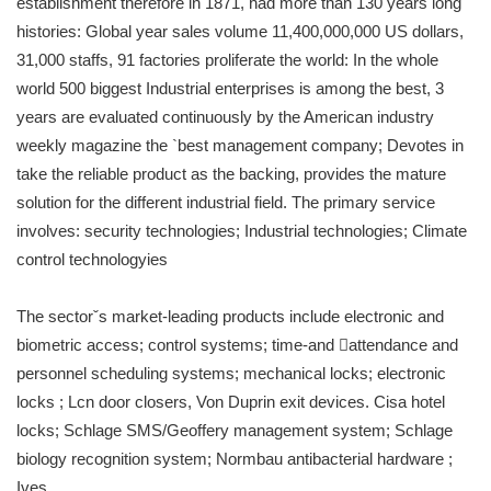
establishment therefore in 1871, had more than 130 years long
histories: Global year sales volume 11,400,000,000 US dollars,
31,000 staffs, 91 factories proliferate the world: In the whole
world 500 biggest Industrial enterprises is among the best, 3
years are evaluated continuously by the American industry
weekly magazine the `best management company; Devotes in
take the reliable product as the backing, provides the mature
solution for the different industrial field. The primary service
involves: security technologies; Industrial technologies; Climate
control technologyies
The sectorˇs market-leading products include electronic and
biometric access; control systems; time-and attendance and
personnel scheduling systems; mechanical locks; electronic
locks ; Lcn door closers, Von Duprin exit devices. Cisa hotel
locks; Schlage SMS/Geoffery management system; Schlage
biology recognition system; Normbau antibacterial hardware ;
Ives