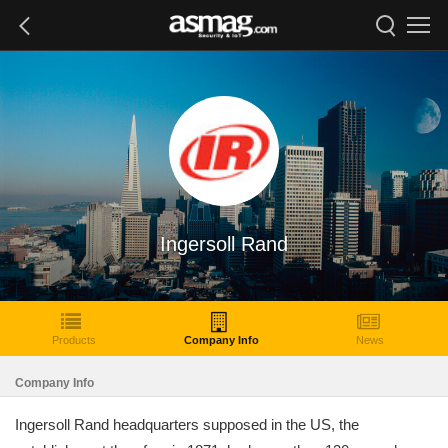
Ingersoll Rand
Products
Company Info
News
Company Info
Ingersoll Rand headquarters supposed in the US, the