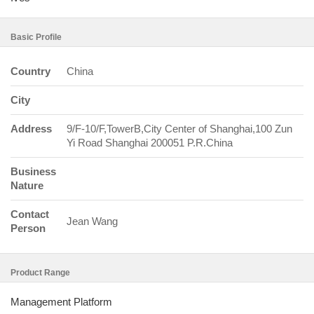
Basic Profile
Country
China
City
Address
9/F-10/F,TowerB,City Center of Shanghai,100 Zun
Yi Road Shanghai 200051 P.R.China
Business
Nature
Contact
Jean Wang
Person
Product Range
Management Platform