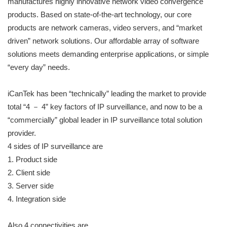
manufactures highly innovative network video convergence
products. Based on state-of-the-art technology, our core
products are network cameras, video servers, and “market
driven” network solutions. Our affordable array of software
solutions meets demanding enterprise applications, or simple
“every day” needs.
iCanTek has been “technically” leading the market to provide
total “4 － 4” key factors of IP surveillance, and now to be a
“commercially” global leader in IP surveillance total solution
provider.
4 sides of IP surveillance are
1. Product side
2. Client side
3. Server side
4. Integration side
Also 4 connectivities are