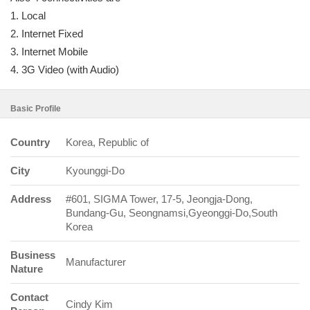
1. Local
2. Internet Fixed
3. Internet Mobile
4. 3G Video (with Audio)
Basic Profile
Country
Korea, Republic of
City
Kyounggi-Do
Address
#601, SIGMA Tower, 17-5, Jeongja-Dong,
Bundang-Gu, Seongnamsi,Gyeonggi-Do,South
Korea
Business
Manufacturer
Nature
Contact
Cindy Kim