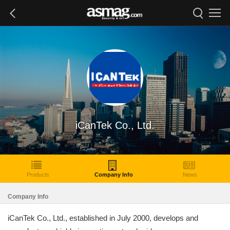
iCanTek Co., Ltd.
Products
Company Info
News
Company Info
iCanTek Co., Ltd., established in July 2000, develops and