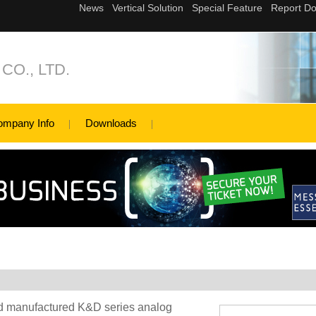
 CO., LTD.
ompany Info
Downloads
nd manufactured K&D series analog