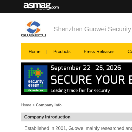
Shenzhen Guowei Security
Home
Products
Press Releases
C
Home
>
Company Info
Company Introduction
Established in 2001, Guowei mainly researched a