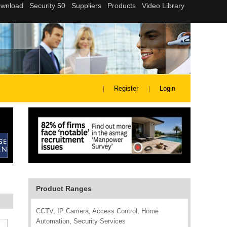
Register
Login
Product Ranges
CCTV, IP Camera, Access Control, Home
Automation, Security Services