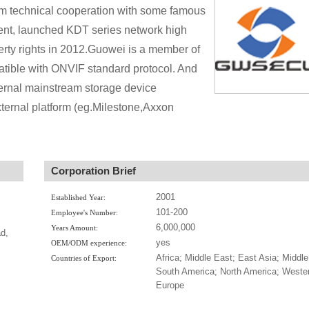
rm technical cooperation with some famous
ent, launched KDT series network high
rty rights in 2012.Guowei is a member of
tible with ONVIF standard protocol. And
ternal mainstream storage device
ernal platform (eg.Milestone,Axxon
Corporation Brief
2001
Established Year:
101-200
Employee's Number:
6,000,000
Years Amount:
d,
yes
OEM/ODM experience:
Africa; Middle East; East Asia; Middle
Countries of Export:
South America; North America; Weste
Europe