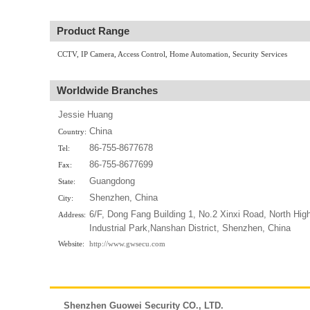
Product Range
CCTV, IP Camera, Access Control, Home Automation, Security Services
Worldwide Branches
Jessie Huang
China
Country:
86-755-8677678
Tel:
86-755-8677699
Fax:
Guangdong
State:
Shenzhen, China
City:
6/F, Dong Fang Building 1, No.2 Xinxi Road, North Hig
Address:
Industrial Park,Nanshan District, Shenzhen, China
Website:
http://www.gwsecu.com
Shenzhen Guowei Security CO., LTD.