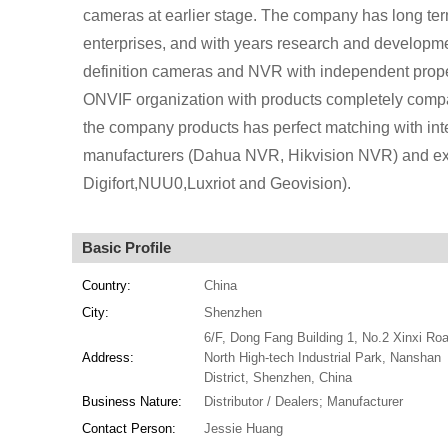
cameras at earlier stage. The company has long te
enterprises, and with years research and developm
definition cameras and NVR with independent prope
ONVIF organization with products completely compa
the company products has perfect matching with in
manufacturers (Dahua NVR, Hikvision NVR) and ext
Digifort,NUU0,Luxriot and Geovision).
Basic Profile
Country:
China
City:
Shenzhen
6/F, Dong Fang Building 1, No.2 Xinxi Roa
Address:
North High-tech Industrial Park, Nanshan
District, Shenzhen, China
Business Nature:
Distributor / Dealers; Manufacturer
Contact Person:
Jessie Huang