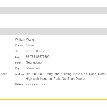
William Wang
China
Country:
86-755-86677678
Tel:
86-755-86677699
Fax:
Guangdong
State:
Shenzhen
City:
h-tech
Rm. 601-602, DongFand Building, No.2 XinXi Road, North
Address:
High-tech Industrial Park, NanShan District
Website:
www.gwsecu.com