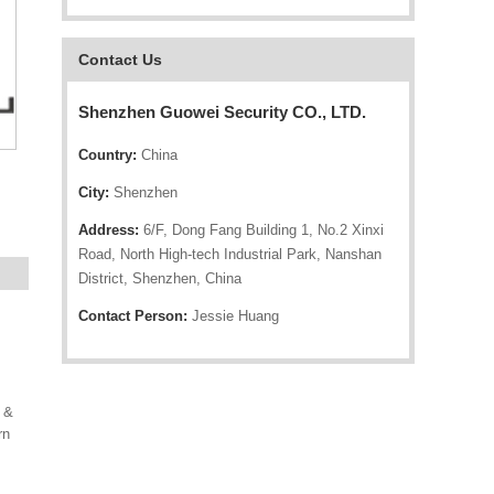
Contact Us
Shenzhen Guowei Security CO., LTD.
Country:
China
City:
Shenzhen
Address:
6/F, Dong Fang Building 1, No.2 Xinxi
Road, North High-tech Industrial Park, Nanshan
District, Shenzhen, China
Contact Person:
Jessie Huang
 &
rn