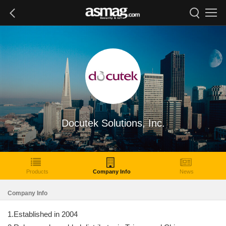
Docutek Solutions, Inc.
Products
Company Info
News
Company Info
1.Established in 2004