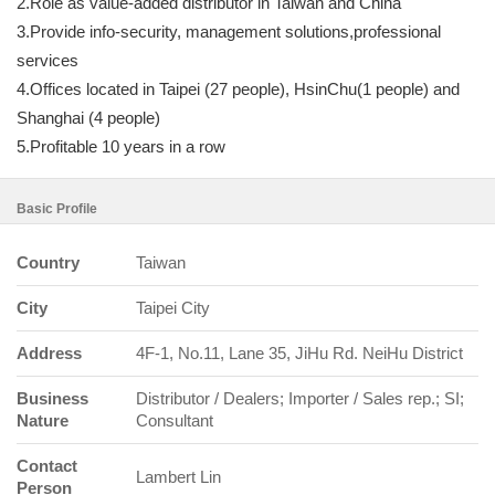
2.Role as value-added distributor in Taiwan and China
3.Provide info-security, management solutions,professional
services
4.Offices located in Taipei (27 people), HsinChu(1 people) and
Shanghai (4 people)
5.Profitable 10 years in a row
Basic Profile
Country
Taiwan
City
Taipei City
Address
4F-1, No.11, Lane 35, JiHu Rd. NeiHu District
Business
Distributor / Dealers; Importer / Sales rep.; SI;
Nature
Consultant
Contact
Lambert Lin
Person