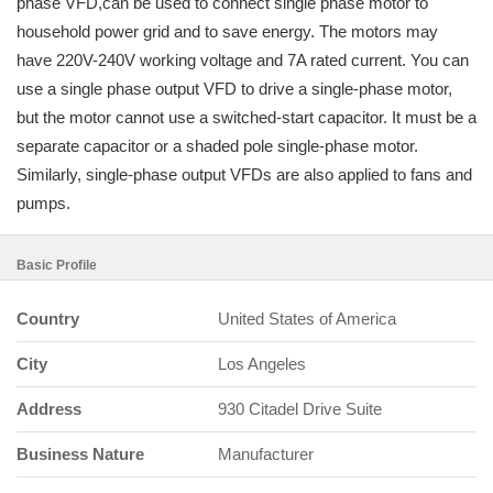
phase VFD,can be used to connect single phase motor to
household power grid and to save energy. The motors may
have 220V-240V working voltage and 7A rated current. You can
use a single phase output VFD to drive a single-phase motor,
but the motor cannot use a switched-start capacitor. It must be a
separate capacitor or a shaded pole single-phase motor.
Similarly, single-phase output VFDs are also applied to fans and
pumps.
Basic Profile
Country
United States of America
City
Los Angeles
Address
930 Citadel Drive Suite
Business Nature
Manufacturer