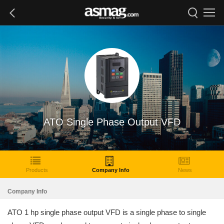
ATO Single Phase Output VFD
Products
Company Info
News
Company Info
ATO 1 hp single phase output VFD is a single phase to single