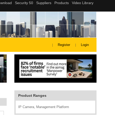
Register
Login
Product Ranges
IP Camera, Management Platform