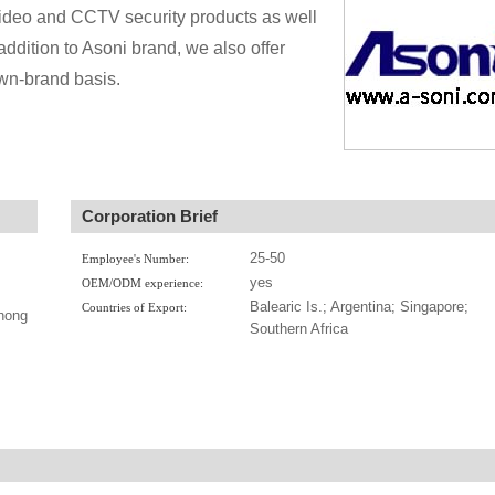
video and CCTV security products as well
dition to Asoni brand, we also offer
n-brand basis.
Corporation Brief
25-50
Employee's Number:
yes
OEM/ODM experience:
Balearic Is.; Argentina; Singapore;
Countries of Export:
hong
Southern Africa