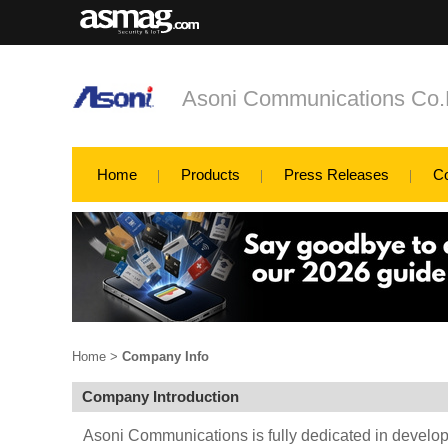
Asoni Communications Co.
Home
Products
Press Releases
C
Home
>
Company Info
Company Introduction
Asoni Communications is fully dedicated in develo