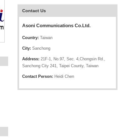
Contact Us
Asoni Communications Co.Ltd.
Country:
Taiwan
City:
Sanchong
Address:
21F-1, No.97, Sec. 4,Chongsin Rd.,
Sanchong City 241, Taipei County, Taiwan
Contact Person:
Heidi Chen