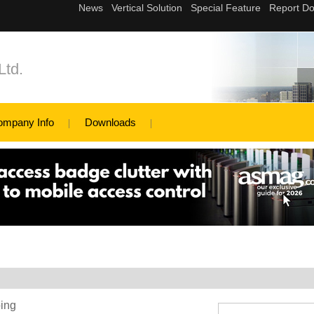
Ltd.
ompany Info
Downloads
ping