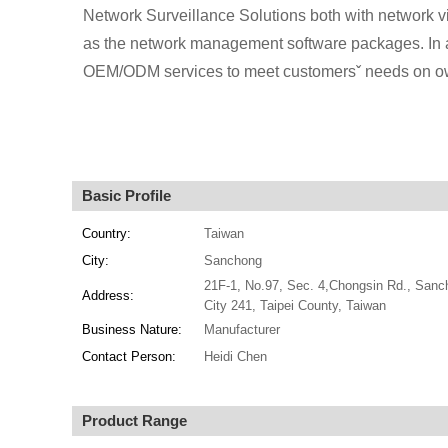
Network Surveillance Solutions both with network 
as the network management software packages. In ad
OEM/ODM services to meet customersˇ needs on ow
Basic Profile
Country:
Taiwan
City:
Sanchong
21F-1, No.97, Sec. 4,Chongsin Rd., Sanc
Address:
City 241, Taipei County, Taiwan
Business Nature:
Manufacturer
Contact Person:
Heidi Chen
Product Range