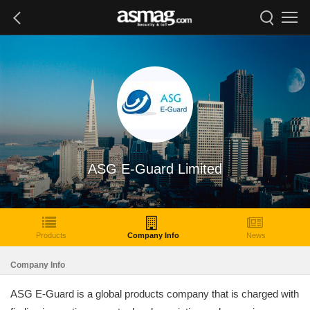
ASG E-Guard Limited
Products
Company Info
News
Company Info
ASG E-Guard is a global products company that is charged with