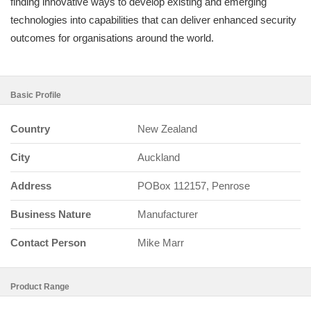
finding innovative ways to develop existing and emerging
technologies into capabilities that can deliver enhanced security
outcomes for organisations around the world.
Basic Profile
Country
New Zealand
City
Auckland
Address
POBox 112157, Penrose
Business Nature
Manufacturer
Contact Person
Mike Marr
Product Range