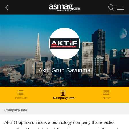
Aktif Grup Savunma
Products
Company Info
News
Company Info
Aktif Grup Savunma is a technology company that enables