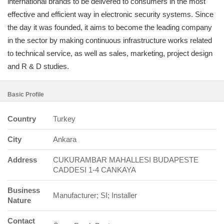
international brands to be delivered to consumers in the most
effective and efficient way in electronic security systems. Since
the day it was founded, it aims to become the leading company
in the sector by making continuous infrastructure works related
to technical service, as well as sales, marketing, project design
and R & D studies.
Basic Profile
Country
Turkey
City
Ankara
Address
CUKURAMBAR MAHALLESI BUDAPESTE
CADDESI 1-4 CANKAYA
Business
Manufacturer; SI; Installer
Nature
Contact