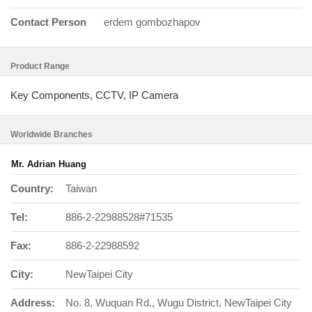
Contact Person
erdem gombozhapov
Product Range
Key Components, CCTV, IP Camera
Worldwide Branches
Mr. Adrian Huang
Country:
Taiwan
Tel:
886-2-22988528#71535
Fax:
886-2-22988592
City:
NewTaipei City
Address:
No. 8, Wuquan Rd., Wugu District, NewTaipei City