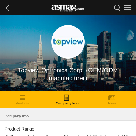
Topview Optronics Corp. (OEM/ODM
manufacturer)
Products
Company Info
News
Company Info
Product Range: