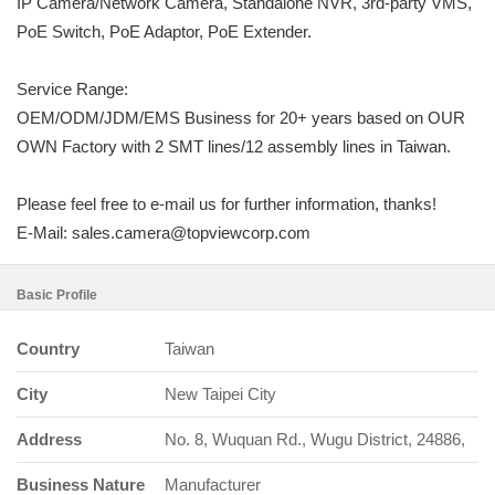
IP Camera/Network Camera, Standalone NVR, 3rd-party VMS,
PoE Switch, PoE Adaptor, PoE Extender.
Service Range:
OEM/ODM/JDM/EMS Business for 20+ years based on OUR
OWN Factory with 2 SMT lines/12 assembly lines in Taiwan.
Please feel free to e-mail us for further information, thanks!
E-Mail: sales.camera@topviewcorp.com
Basic Profile
Country
Taiwan
City
New Taipei City
Address
No. 8, Wuquan Rd., Wugu District, 24886,
Business Nature
Manufacturer