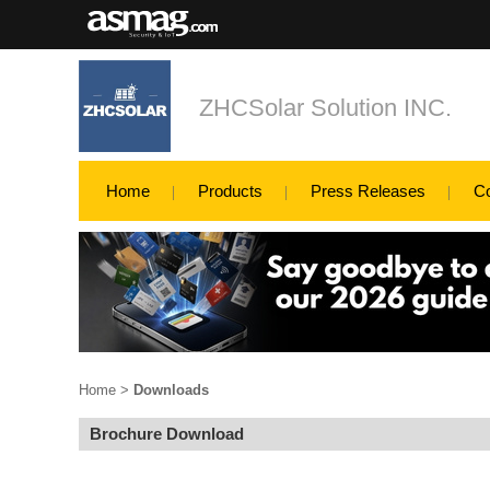
ZHCSolar Solution INC.
Home
Products
Press Releases
C
Home
>
Downloads
Brochure Download