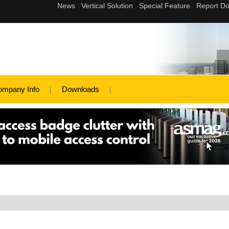
ompany Info
Downloads