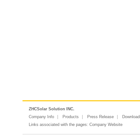
ZHCSolar Solution INC.
Company Info
Products
Press Release
Download
Links associated with the pages:
Company Website