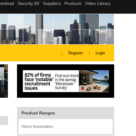
Register
Login
Product Ranges
Home Automation