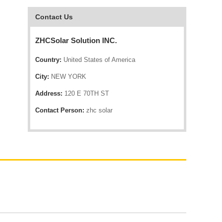
Contact Us
ZHCSolar Solution INC.
Country:
United States of America
City:
NEW YORK
Address:
120 E 70TH ST
Contact Person:
zhc solar