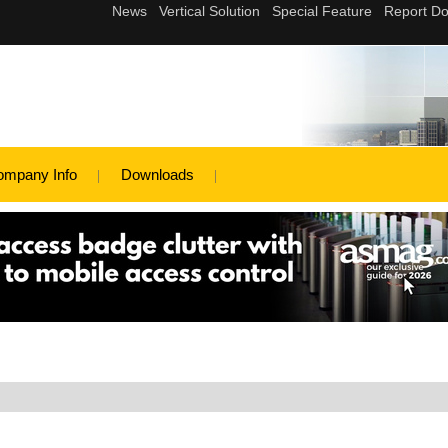
ompany Info
Downloads