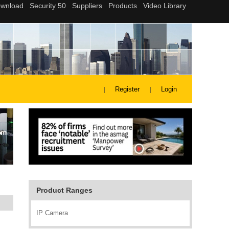
Register
Login
Product Ranges
IP Camera