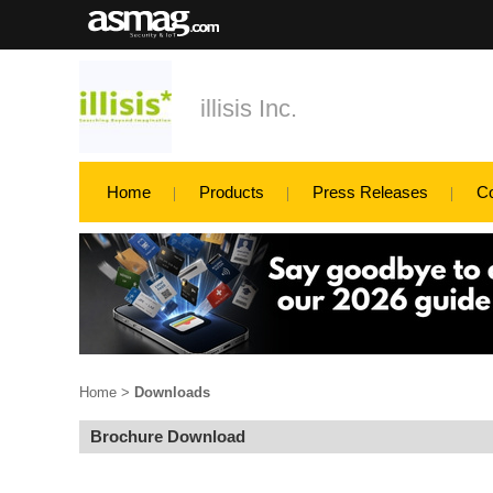
illisis Inc.
Home
Products
Press Releases
C
Home
>
Downloads
Brochure Download