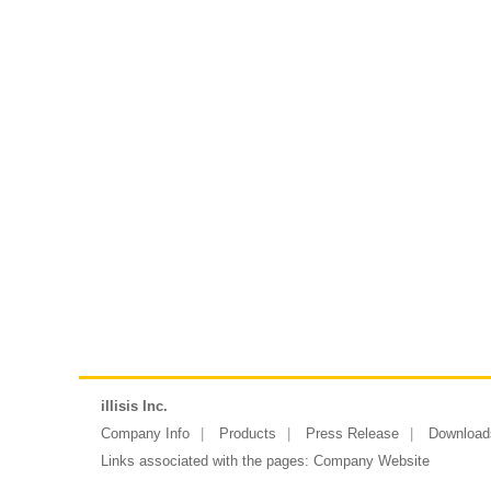
illisis Inc.
Company Info
Products
Press Release
Download
Links associated with the pages:
Company Website