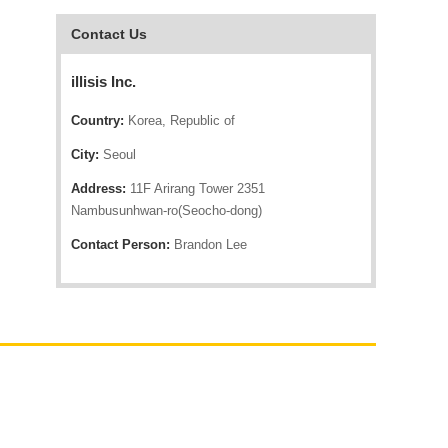
Contact Us
illisis Inc.
Country:
Korea, Republic of
City:
Seoul
Address:
11F Arirang Tower 2351
Nambusunhwan-ro(Seocho-dong)
Contact Person:
Brandon Lee