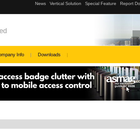
ed
ompany Info
Downloads