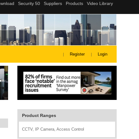
Register
Login
Product Ranges
CCTV, IP Camera, Access Control