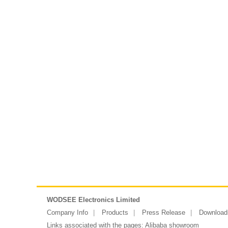
WODSEE Electronics Limited
Company Info
Products
Press Release
Download
Links associated with the pages:
Alibaba showroom