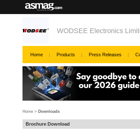
WODSEE Electronics Limit
Home
Products
Press Releases
C
Home
>
Downloads
Brochure Download