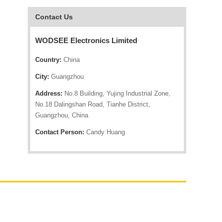
Contact Us
WODSEE Electronics Limited
Country:
China
City:
Guangzhou
Address:
No.8 Building, Yujing Industrial Zone,
No.18 Dalingshan Road, Tianhe District,
Guangzhou, China
Contact Person:
Candy Huang