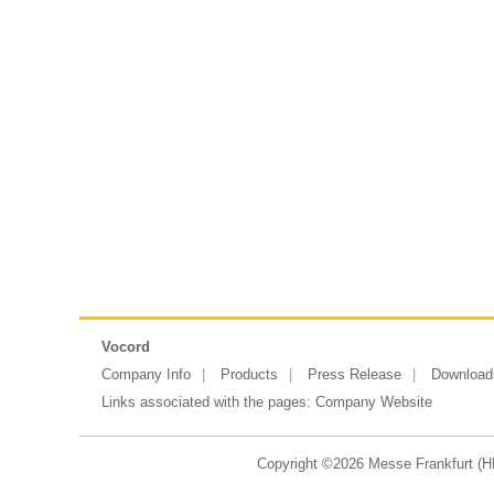
Vocord
Company Info
Products
Press Release
Download
Links associated with the pages:
Company Website
Copyright ©2026 Messe Frankfurt (HK)