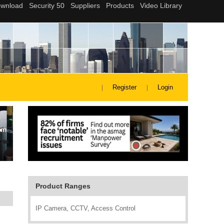
Register
Login
Product Ranges
IP Camera, CCTV, Access Control