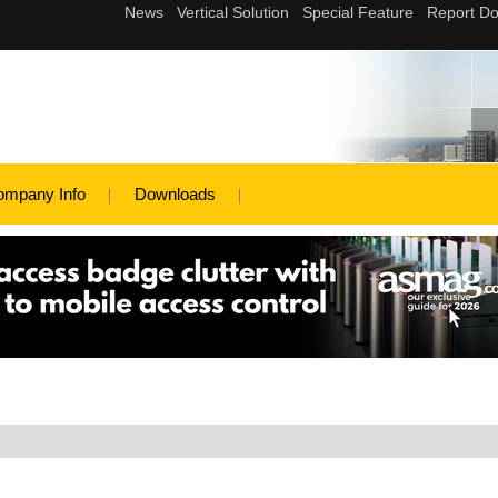
ompany Info
Downloads