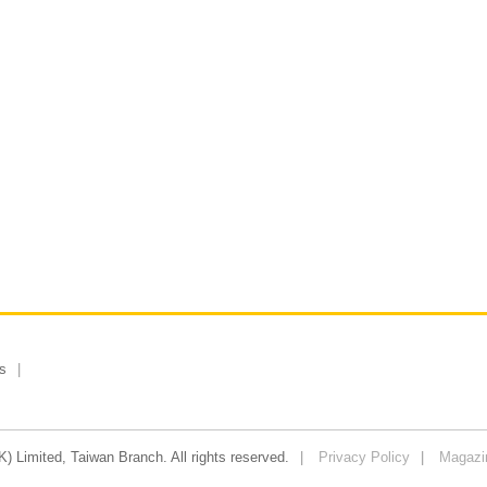
s
 Limited, Taiwan Branch. All rights reserved.
Privacy Policy
Magazi