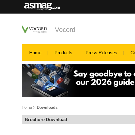
Vocord
Home
Products
Press Releases
C
Home
>
Downloads
Brochure Download