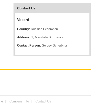
Contact Us
Vocord
Country:
Russian Federation
Address:
1, Marshala Biruzova str.
Contact Person:
Sergey Scherbina
ne
Company Info
Contact Us