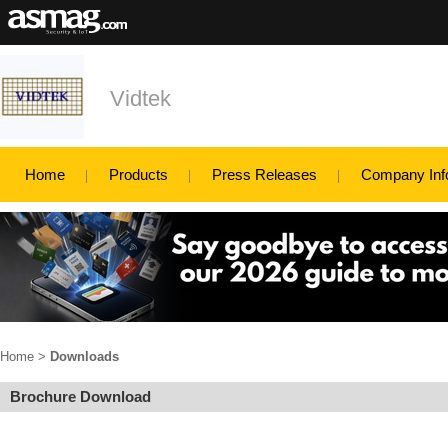
Vidtek
Home
Products
Press Releases
Company Inf
Home
>
Downloads
Brochure Download