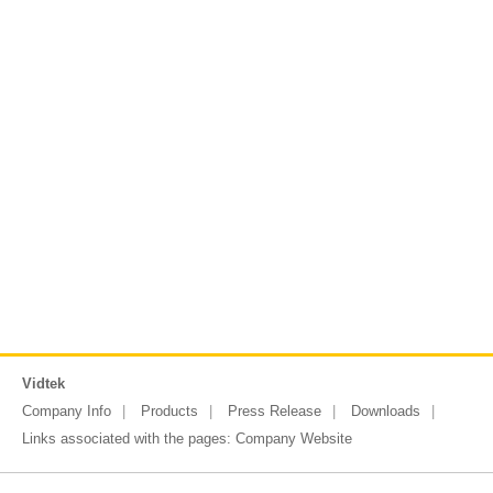
Vidtek
Company Info
Products
Press Release
Downloads
Links associated with the pages:
Company Website