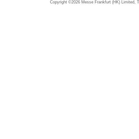
Copyright ©2026 Messe Frankfurt (HK) Limited, Ta