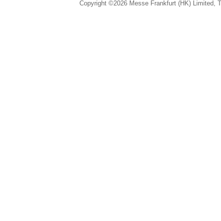
Copyright ©2026 Messe Frankfurt (HK) Limited, Ta