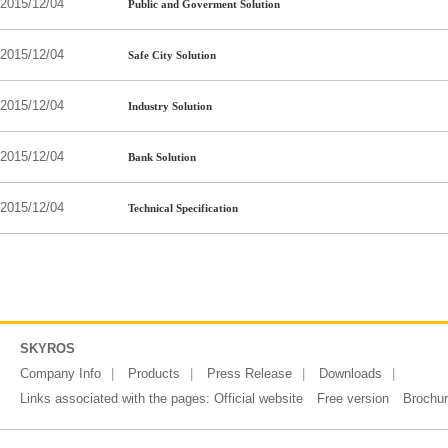
2015/12/04
Public and Goverment Solution
2015/12/04
Safe City Solution
2015/12/04
Industry Solution
2015/12/04
Bank Solution
2015/12/04
Technical Specification
SKYROS
Company Info
Products
Press Release
Downloads
Links associated with the pages:
Official website
Free version
Brochu