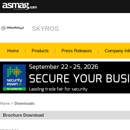
SKYROS
Home
Products
Press Releases
Company Inf
Home
>
Downloads
Brochure Download