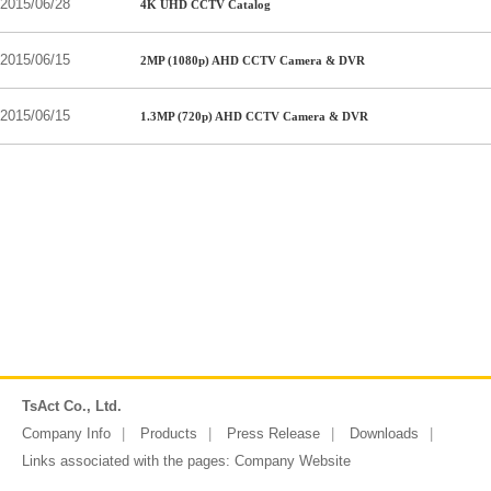
2015/06/28
4K UHD CCTV Catalog
2015/06/15
2MP (1080p) AHD CCTV Camera & DVR
2015/06/15
1.3MP (720p) AHD CCTV Camera & DVR
TsAct Co., Ltd.
Company Info
Products
Press Release
Downloads
Links associated with the pages:
Company Website