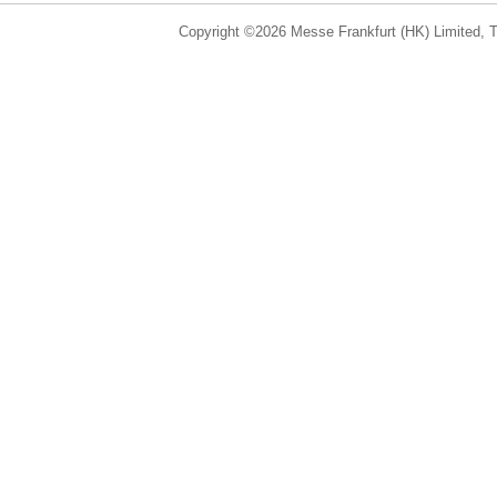
Copyright ©2026 Messe Frankfurt (HK) Limited, Ta