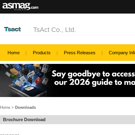
TsAct Co., Ltd.
Home
Products
Press Releases
Company Inf
Home
>
Downloads
Brochure Download