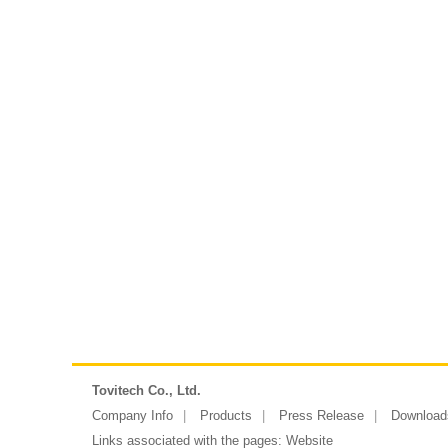
Tovitech Co., Ltd.
Company Info
Products
Press Release
Download
Links associated with the pages:
Website