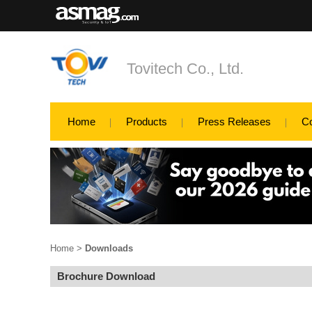
Tovitech Co., Ltd.
Home
Products
Press Releases
C
Home
>
Downloads
Brochure Download