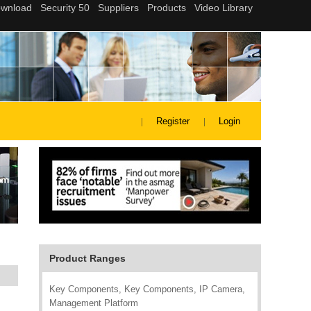
Register
Login
Product Ranges
Key Components, Key Components, IP Camera,
Management Platform