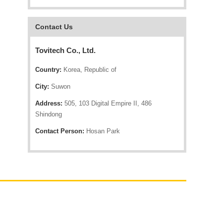
Contact Us
Tovitech Co., Ltd.
Country:
Korea, Republic of
City:
Suwon
Address:
505, 103 Digital Empire II, 486
Shindong
Contact Person:
Hosan Park