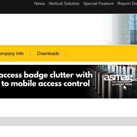
ompany Info
Downloads