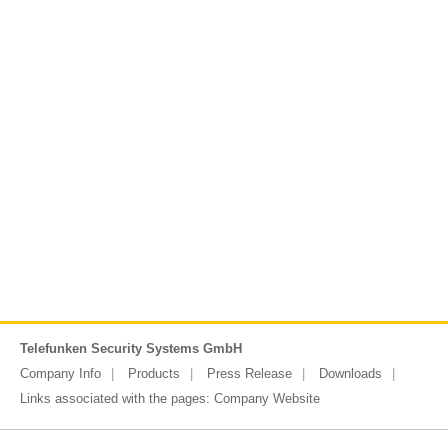
Telefunken Security Systems GmbH
Company Info
Products
Press Release
Downloads
Links associated with the pages:
Company Website