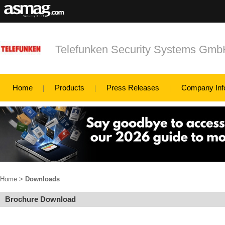
Telefunken Security Systems Gm
Home
Products
Press Releases
Company Inf
Home
>
Downloads
Brochure Download