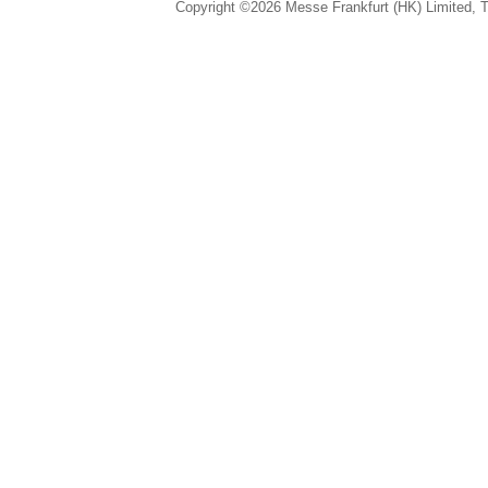
Copyright ©2026 Messe Frankfurt (HK) Limited, Ta