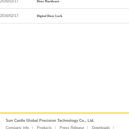
2016/02/17
Door Hardware
2016/02/17
Digital Door Lock
Sun Castle Global Precision Technology Co., Ltd.
Company Info
Products
Press Release
Downloads