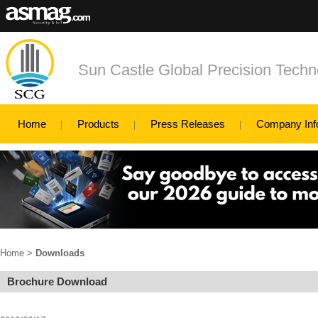
Sun Castle Global Precision Techno
Home
Products
Press Releases
Company Inf
Home
>
Downloads
Brochure Download