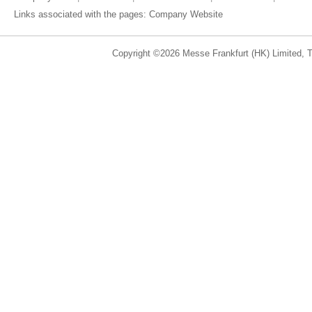
Links associated with the pages:
Company Website
Copyright ©2026 Messe Frankfurt (HK) Limited, Ta