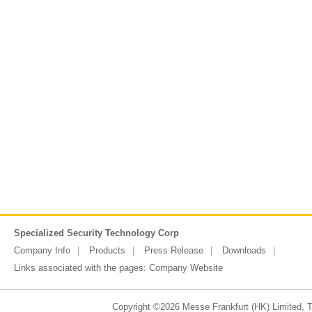
Specialized Security Technology Corp
Company Info
Products
Press Release
Downloads
Links associated with the pages:
Company Website
Copyright ©2026 Messe Frankfurt (HK) Limited, Ta