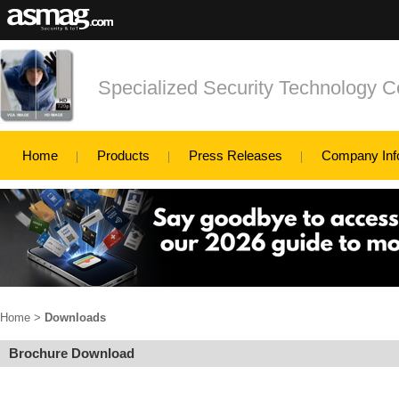
Specialized Security Technology C
Home
Products
Press Releases
Company Inf
Home
>
Downloads
Brochure Download