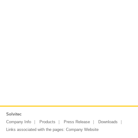
Solvitec
Company Info
Products
Press Release
Downloads
Links associated with the pages:
Company Website