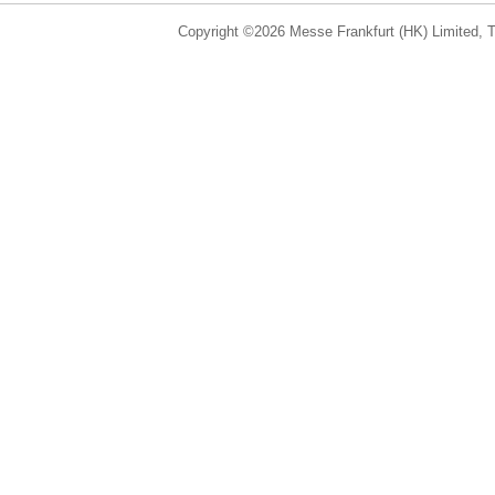
Copyright ©2026 Messe Frankfurt (HK) Limited, Ta