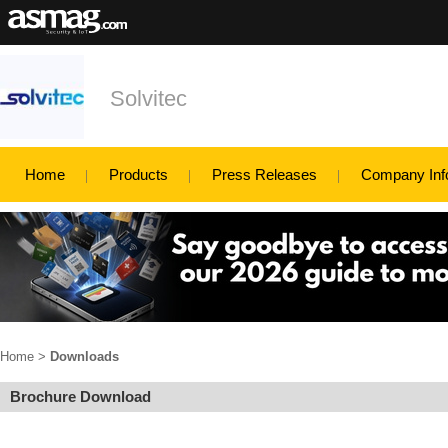
Solvitec
Home
Products
Press Releases
Company Inf
Home
>
Downloads
Brochure Download