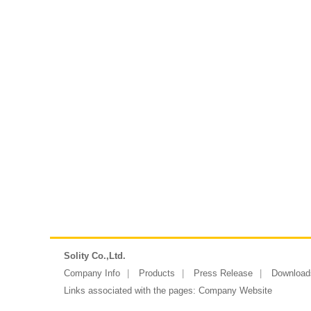
Solity Co.,Ltd.
Company Info
Products
Press Release
Download
Links associated with the pages:
Company Website