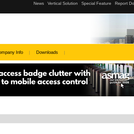
ompany Info
Downloads