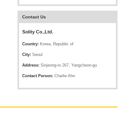
Contact Us
Solity Co.,Ltd.
Country:
Korea, Republic of
City:
Seoul
Address:
Sinjeong-ro 267, Yangcheon-gu
Contact Person:
Charlie Ahn