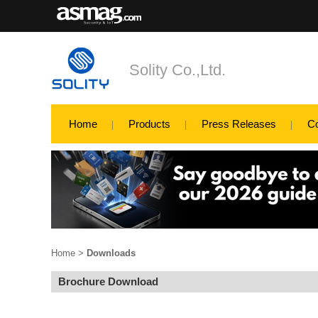
Solity Co.,Ltd.
Home
Products
Press Releases
C
Home
>
Downloads
Brochure Download