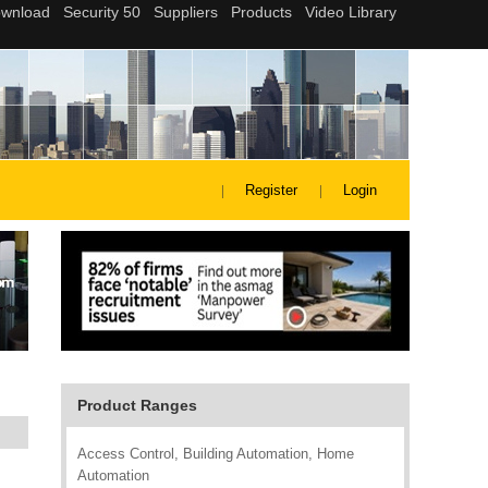
Register
Login
Product Ranges
Access Control, Building Automation, Home
Automation