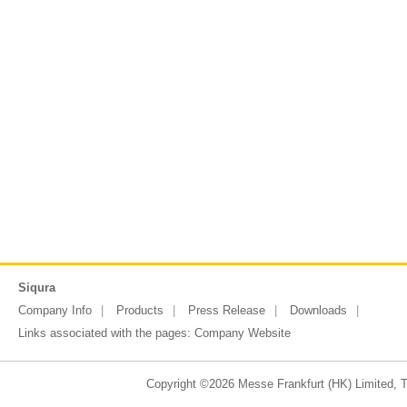
Siqura
Company Info
Products
Press Release
Downloads
Links associated with the pages:
Company Website
Copyright ©2026 Messe Frankfurt (HK) Limited, Ta