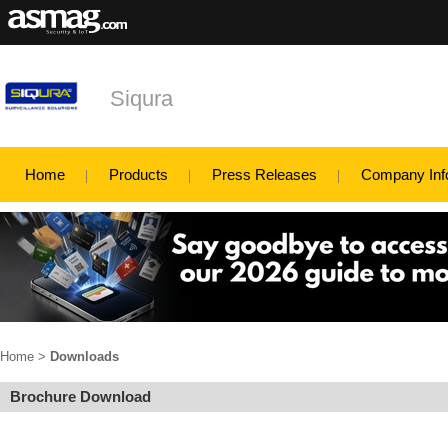
Siqura
Home
Products
Press Releases
Company Inf
Home
>
Downloads
Brochure Download