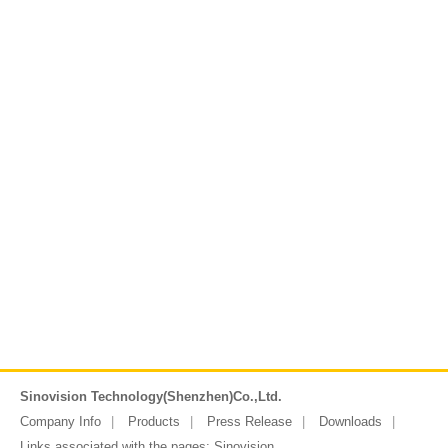
Sinovision Technology(Shenzhen)Co.,Ltd.
Company Info
Products
Press Release
Downloads
Links associated with the pages:
Sinovision