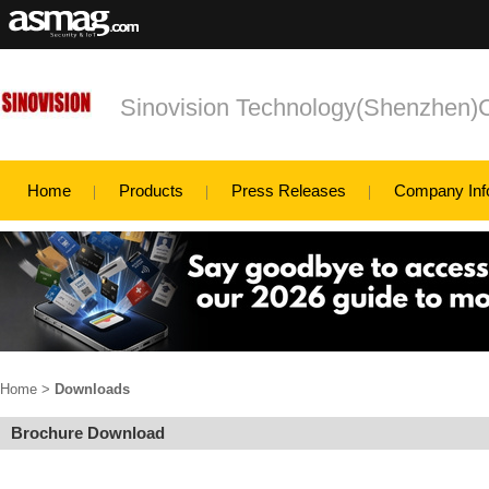
Sinovision Technology(Shenzhen)C
Home
Products
Press Releases
Company Inf
Home
>
Downloads
Brochure Download