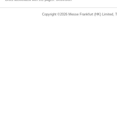
Copyright ©2026 Messe Frankfurt (HK) Limited, Ta