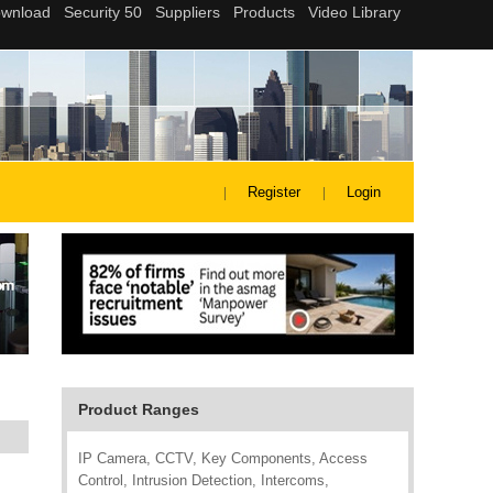
Register
Login
Product Ranges
IP Camera, CCTV, Key Components, Access
Control, Intrusion Detection, Intercoms,