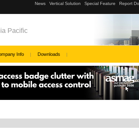
a Pacific
ompany Info
Downloads