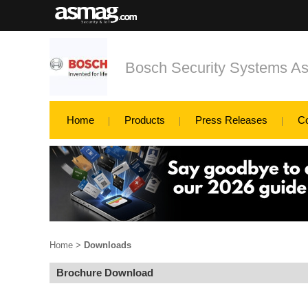
Bosch Security Systems Asi
Home
Products
Press Releases
C
Home
>
Downloads
Brochure Download