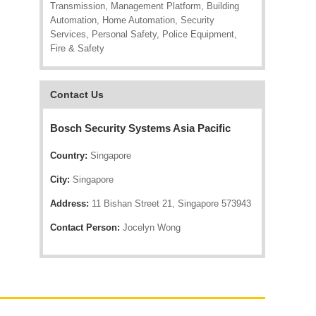
Transmission, Management Platform, Building
Automation, Home Automation, Security
Services, Personal Safety, Police Equipment,
Fire & Safety
Contact Us
Bosch Security Systems Asia Pacific
Country:
Singapore
City:
Singapore
Address:
11 Bishan Street 21, Singapore 573943
Contact Person:
Jocelyn Wong