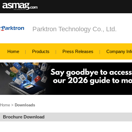
Parktron Technology Co., Ltd.
Home
Products
Press Releases
Company Inf
Home
>
Downloads
Brochure Download