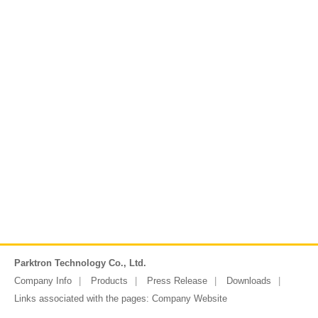
Parktron Technology Co., Ltd.
Company Info
Products
Press Release
Downloads
Links associated with the pages:
Company Website