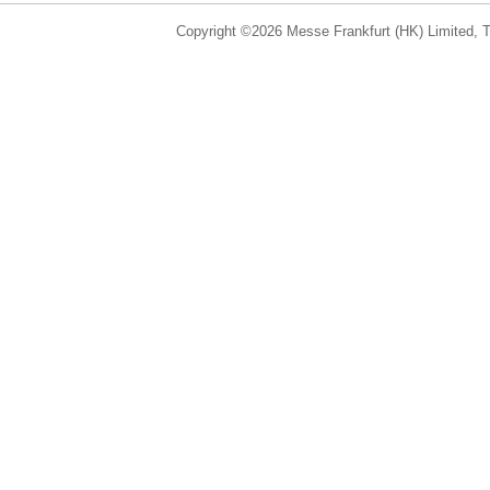
Copyright ©2026 Messe Frankfurt (HK) Limited, Ta