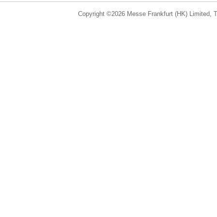
Copyright ©2026 Messe Frankfurt (HK) Limited, Ta