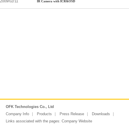
2009/02/11
IR Camera with ICR&OSD
OFK Technologies Co., Ltd
Company Info
Products
Press Release
Downloads
Links associated with the pages:
Company Website