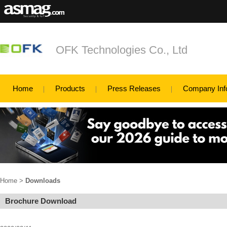
OFK Technologies Co., Ltd
Home
Products
Press Releases
Company Inf
Home
>
Downloads
Brochure Download