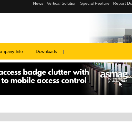
ompany Info
Downloads