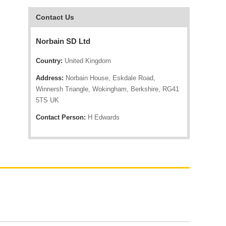
Contact Us
Norbain SD Ltd
Country:
United Kingdom
Address:
Norbain House, Eskdale Road,
Winnersh Triangle, Wokingham, Berkshire, RG41
5TS UK
Contact Person:
H Edwards