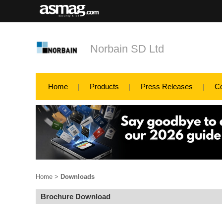
Norbain SD Ltd
Home
Products
Press Releases
C
Home
>
Downloads
Brochure Download