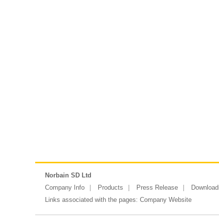
Norbain SD Ltd
Company Info
Products
Press Release
Download
Links associated with the pages:
Company Website