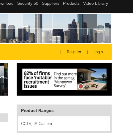
Register
Login
Product Ranges
CCTV, IP Camera