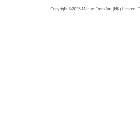
Copyright ©2026 Messe Frankfurt (HK) Limited, Ta