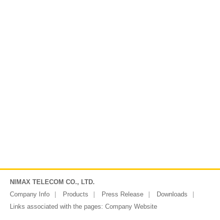
NIMAX TELECOM CO., LTD.
Company Info
Products
Press Release
Downloads
Links associated with the pages:
Company Website