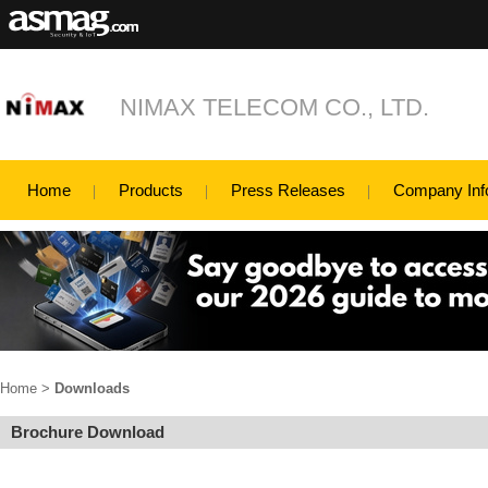
NIMAX TELECOM CO., LTD.
Home
Products
Press Releases
Company Inf
Home
>
Downloads
Brochure Download