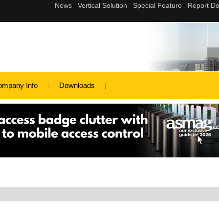
ompany Info
Downloads