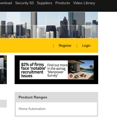
Register
Login
Product Ranges
Home Automation