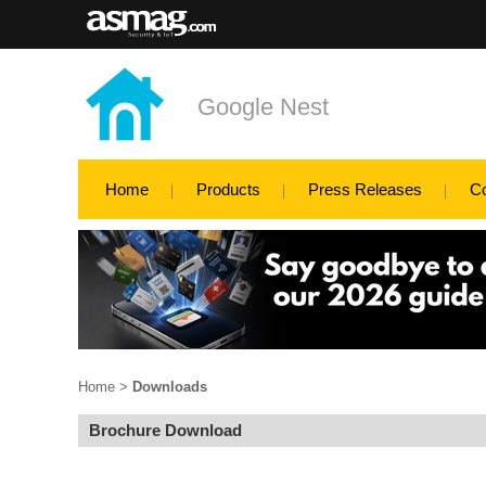
Google Nest
Home
Products
Press Releases
C
Home
>
Downloads
Brochure Download