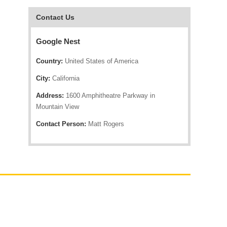
Contact Us
Google Nest
Country:
United States of America
City:
California
Address:
1600 Amphitheatre Parkway in
Mountain View
Contact Person:
Matt Rogers