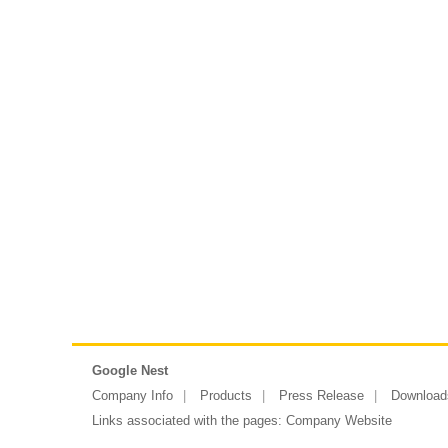
Google Nest
Company Info
Products
Press Release
Download
Links associated with the pages:
Company Website