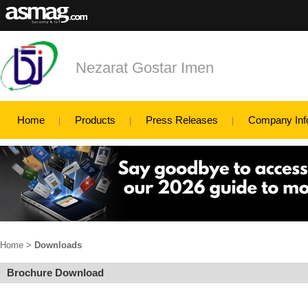
Nezarat Gostar Imen
Home
Products
Press Releases
Company Inf
Home
>
Downloads
Brochure Download