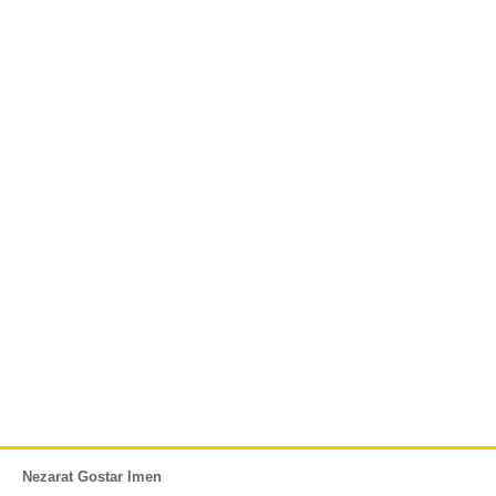
Nezarat Gostar Imen