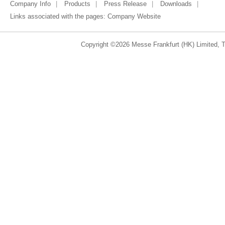
Company Info
Products
Press Release
Downloads
Links associated with the pages:
Company Website
Copyright ©2026 Messe Frankfurt (HK) Limited, Ta