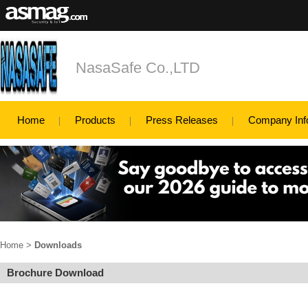
NasaSafe Co.,LTD
Home
Products
Press Releases
Company Inf
Home
>
Downloads
Brochure Download