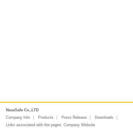
NasaSafe Co.,LTD
Company Info
Products
Press Release
Downloads
Links associated with the pages:
Company Website