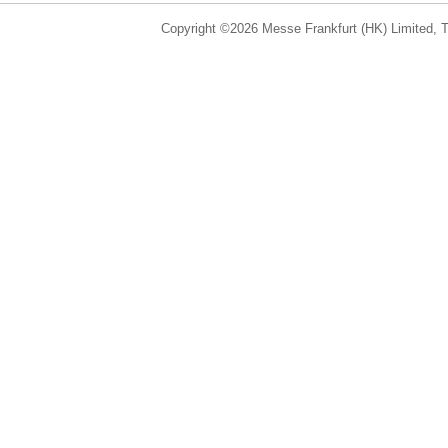
Copyright ©2026 Messe Frankfurt (HK) Limited, Ta