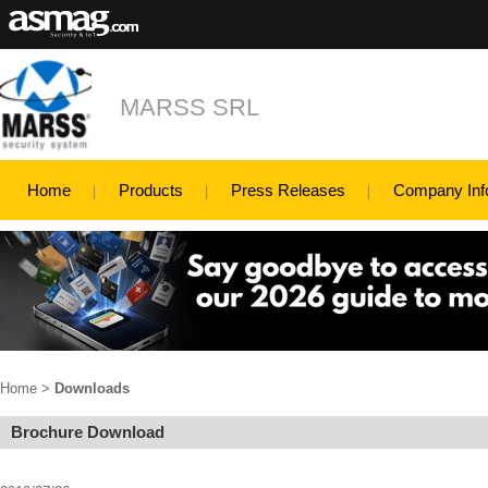
MARSS SRL
Home
Products
Press Releases
Company Inf
Home
>
Downloads
Brochure Download