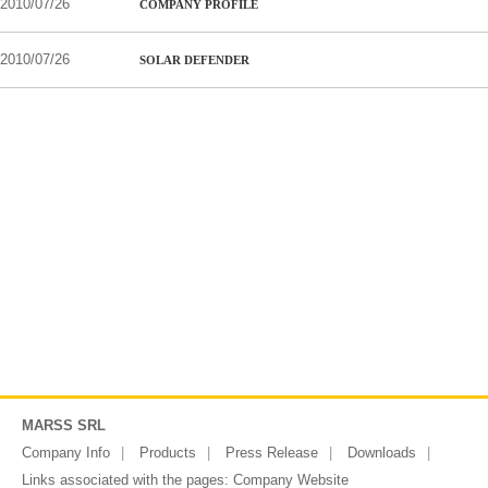
2010/07/26
COMPANY PROFILE
2010/07/26
SOLAR DEFENDER
MARSS SRL
Company Info
Products
Press Release
Downloads
Links associated with the pages:
Company Website