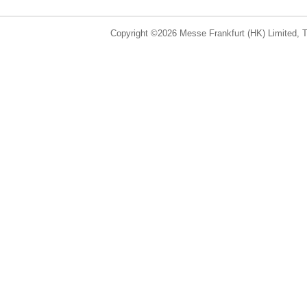
Copyright ©2026 Messe Frankfurt (HK) Limited, Ta