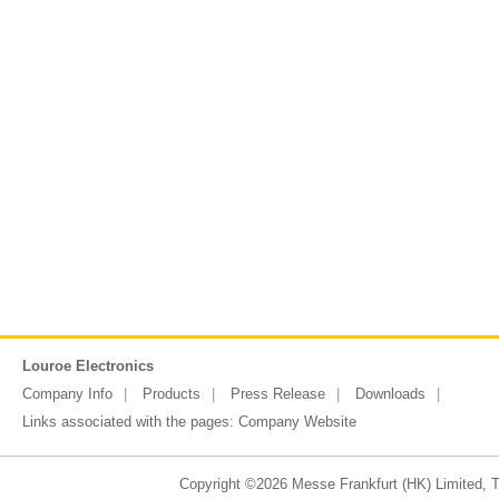
Louroe Electronics
Company Info
Products
Press Release
Downloads
Links associated with the pages:
Company Website
Copyright ©2026 Messe Frankfurt (HK) Limited, Ta