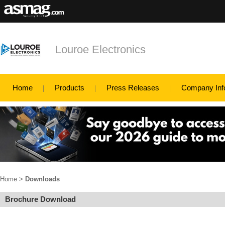
Louroe Electronics
Home
Products
Press Releases
Company Inf
Home
>
Downloads
Brochure Download