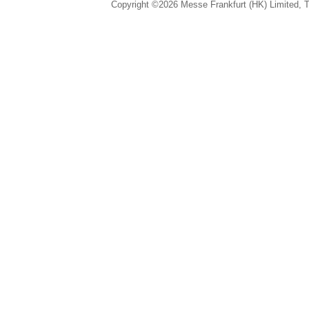
Copyright ©2026 Messe Frankfurt (HK) Limited, Ta