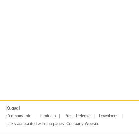
Kugadi
Company Info
Products
Press Release
Downloads
Links associated with the pages:
Company Website