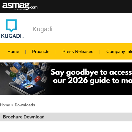
Kugadi
Home
Products
Press Releases
Company Inf
Home
>
Downloads
Brochure Download