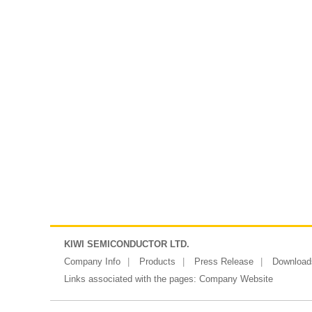
KIWI SEMICONDUCTOR LTD.
Company Info
Products
Press Release
Download
Links associated with the pages:
Company Website