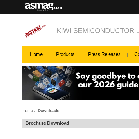
KIWI SEMICONDUCTOR L
Home
Products
Press Releases
C
Home
>
Downloads
Brochure Download