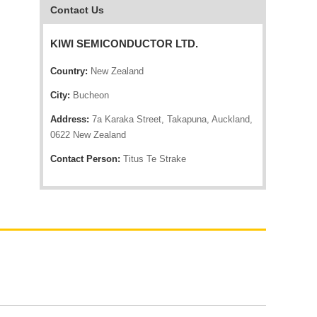
Contact Us
KIWI SEMICONDUCTOR LTD.
Country:
New Zealand
City:
Bucheon
Address:
7a Karaka Street, Takapuna, Auckland,
0622 New Zealand
Contact Person:
Titus Te Strake