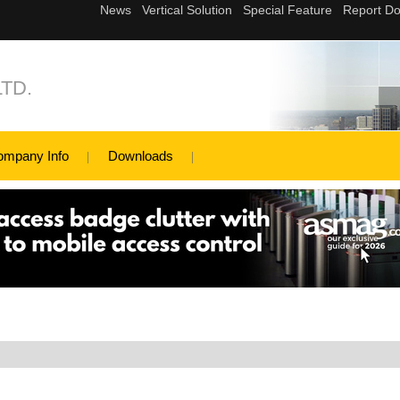
TD.
ompany Info
Downloads