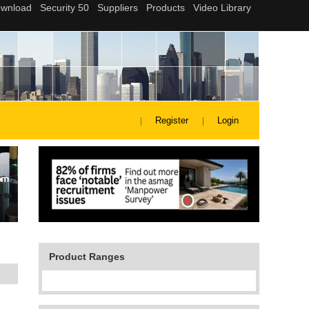
Register
Login
Product Ranges