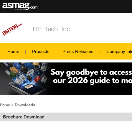
ITE Tech. Inc.
Home
Products
Press Releases
Company Inf
Home
>
Downloads
Brochure Download