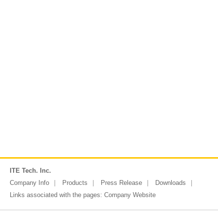
ITE Tech. Inc.
Company Info
Products
Press Release
Downloads
Links associated with the pages:
Company Website