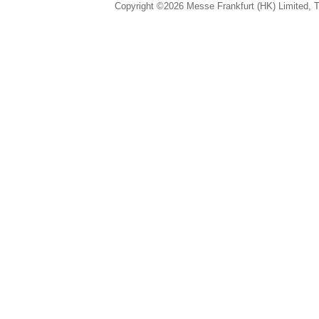
Copyright ©2026 Messe Frankfurt (HK) Limited, Ta