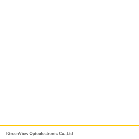
IGreenView Optoelectronic Co.,Ltd