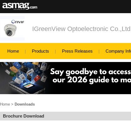
IGreenView Optoelectronic Co.,Ltd
Home
Products
Press Releases
Company Inf
Home
>
Downloads
Brochure Download