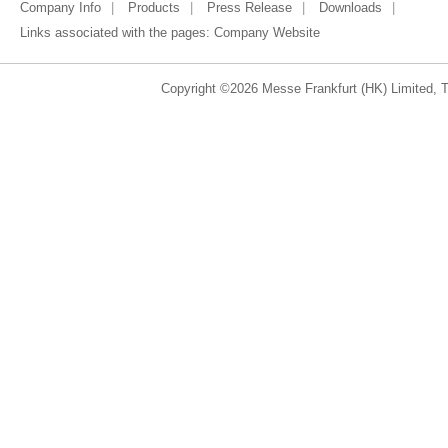
Company Info
Products
Press Release
Downloads
Links associated with the pages:
Company Website
Copyright ©2026 Messe Frankfurt (HK) Limited, Ta