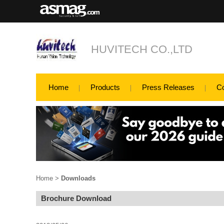
HUVITECH CO.,LTD
Home
Products
Press Releases
C
Home
>
Downloads
Brochure Download