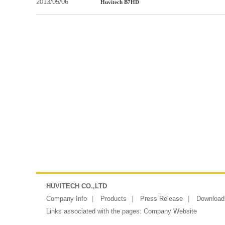
2013/05/06
Huvitech B7HD
HUVITECH CO.,LTD
Company Info
Products
Press Release
Download
Links associated with the pages:
Company Website