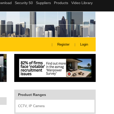
Register
Login
Product Ranges
CCTV, IP Camera