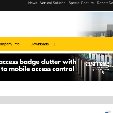
ompany Info
Downloads