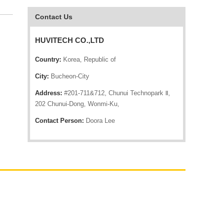
Contact Us
HUVITECH CO.,LTD
Country:
Korea, Republic of
City:
Bucheon-City
Address:
#201-711&712, Chunui Technopark Ⅱ,
202 Chunui-Dong, Wonmi-Ku,
Contact Person:
Doora Lee