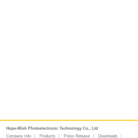
Hope-Wish Photoelectronic Technology Co., Ltd
Company Info
Products
Press Release
Downloads