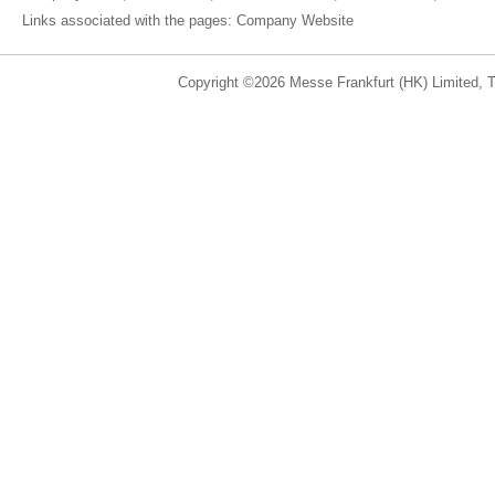
Links associated with the pages:
Company Website
Copyright ©2026 Messe Frankfurt (HK) Limited, Ta