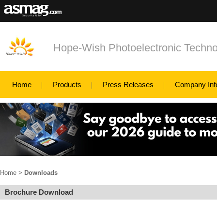
Hope-Wish Photoelectronic Techno
Home
Products
Press Releases
Company Inf
Home
>
Downloads
Brochure Download