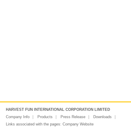
HARVEST FUN INTERNATIONAL CORPORATION LIMITED
Company Info
Products
Press Release
Downloads
Links associated with the pages:
Company Website