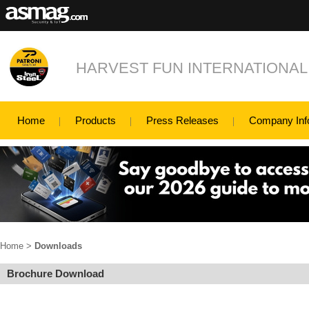
HARVEST FUN INTERNATIONAL
Home
Products
Press Releases
Company Inf
Home
>
Downloads
Brochure Download