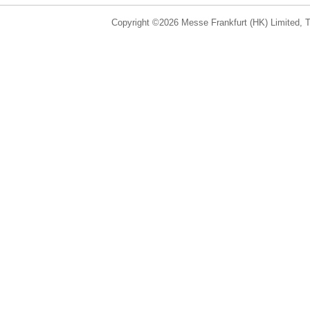
Copyright ©2026 Messe Frankfurt (HK) Limited, Ta