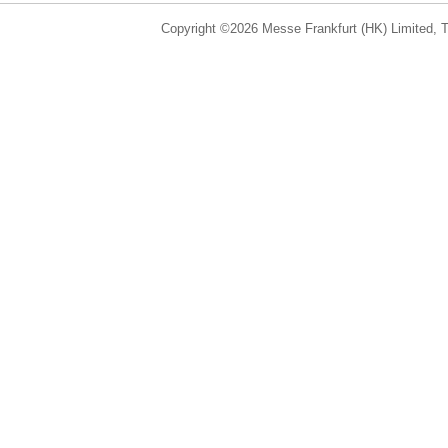
Copyright ©2026 Messe Frankfurt (HK) Limited, Ta