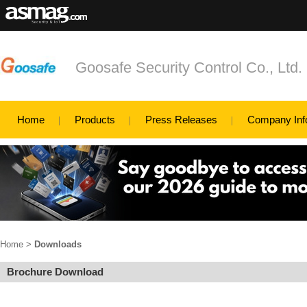
Goosafe Security Control Co., Ltd.
Home
Products
Press Releases
Company Inf
Home
>
Downloads
Brochure Download