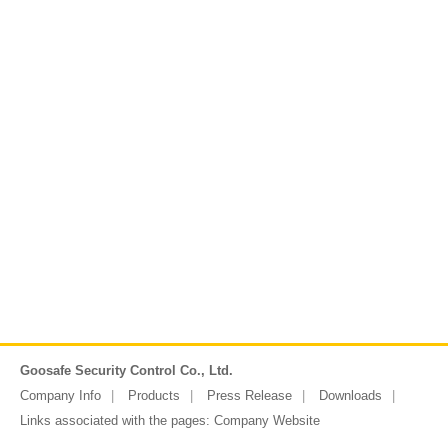
Goosafe Security Control Co., Ltd.
Company Info
Products
Press Release
Downloads
Links associated with the pages:
Company Website