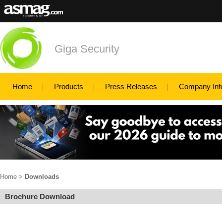
Giga Security
Home
Products
Press Releases
Company Inf
Home
>
Downloads
Brochure Download