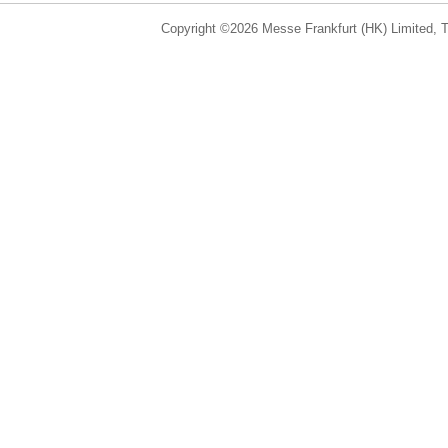
Copyright ©2026 Messe Frankfurt (HK) Limited, Ta