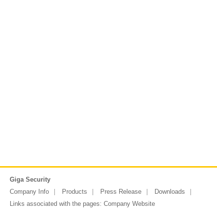
Giga Security
Company Info
Products
Press Release
Downloads
Links associated with the pages:
Company Website