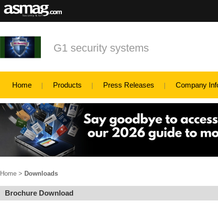
G1 security systems
Home
Products
Press Releases
Company Inf
Home
>
Downloads
Brochure Download