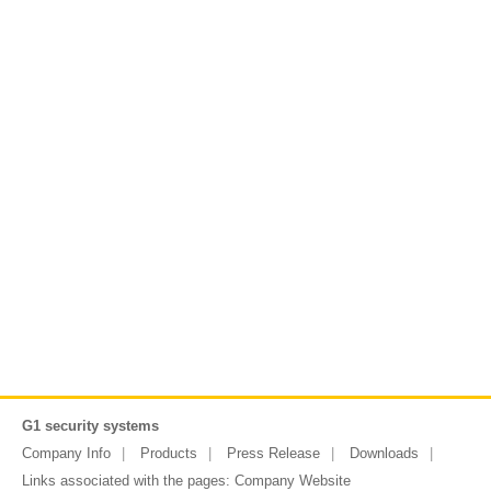
G1 security systems
Company Info
Products
Press Release
Downloads
Links associated with the pages:
Company Website