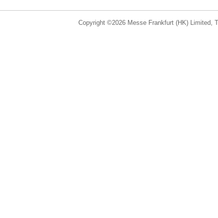
Copyright ©2026 Messe Frankfurt (HK) Limited, Ta