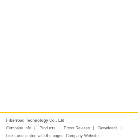
Fiberroad Technology Co., Ltd
Company Info
Products
Press Release
Downloads
Links associated with the pages:
Company Website