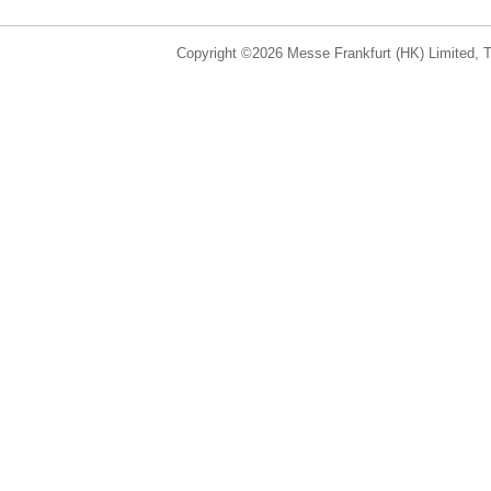
Copyright ©2026 Messe Frankfurt (HK) Limited, Ta