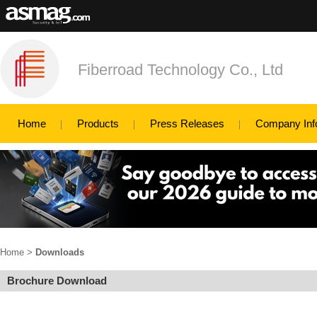
Fiberroad Technology Co., Ltd
Home
Products
Press Releases
Company Inf
Home
>
Downloads
Brochure Download