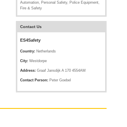
Automation, Personal Safety, Police Equipment,
Fire & Safety
Contact Us
ES4Safety
Country:
Netherlands
City:
Westdorpe
Address:
Graaf Jansdijk A 170 4554AM
Contact Person:
Peter Goebel