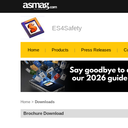
ES4Safety
Home
Products
Press Releases
C
Home
>
Downloads
Brochure Download