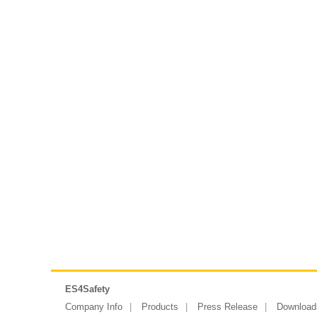
ES4Safety
Company Info
Products
Press Release
Download