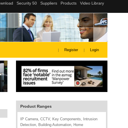
Register
Login
Product Ranges
IP Camera, CCTV, Key Components, Intrusion
Detection, Building Automation, Home