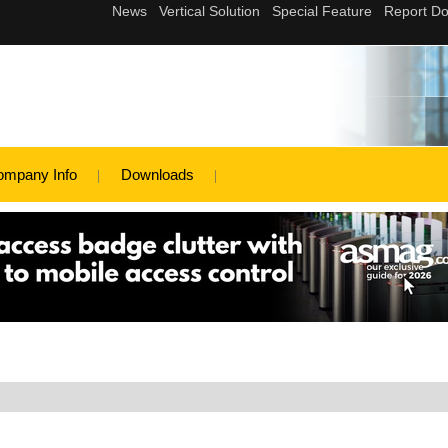
ompany Info
Downloads